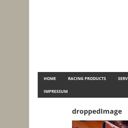
Zum
Inhalt
springen
Jopa-
HOME
RACING PRODUCTS
SERV
Racing
IMPRESSUM
droppedImage